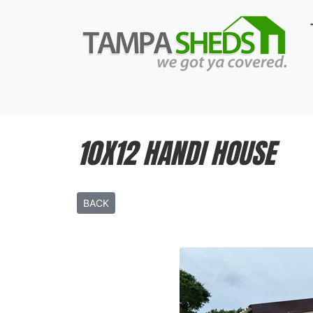
10X12 HANDI HOUSE
BACK