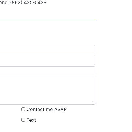
one: (863) 425-0429
Contact me ASAP
Text