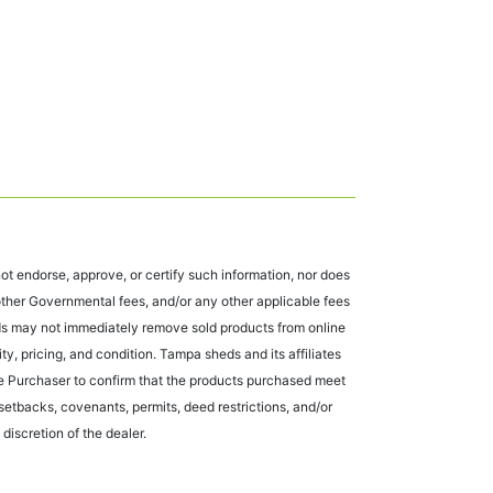
t endorse, approve, or certify such information, nor does
 other Governmental fees, and/or any other applicable fees
eds may not immediately remove sold products from online
ty, pricing, and condition. Tampa sheds and its affiliates
 the Purchaser to confirm that the products purchased meet
r setbacks, covenants, permits, deed restrictions, and/or
 discretion of the dealer.