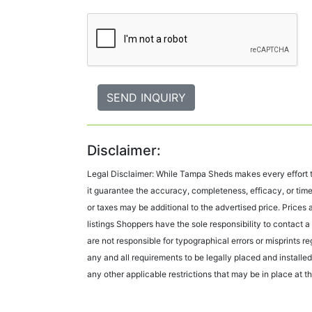
Disclaimer:
Legal Disclaimer: While Tampa Sheds makes every effort to
it guarantee the accuracy, completeness, efficacy, or time
or taxes may be additional to the advertised price. Price
listings Shoppers have the sole responsibility to contact a 
are not responsible for typographical errors or misprints r
any and all requirements to be legally placed and installed 
any other applicable restrictions that may be in place at the