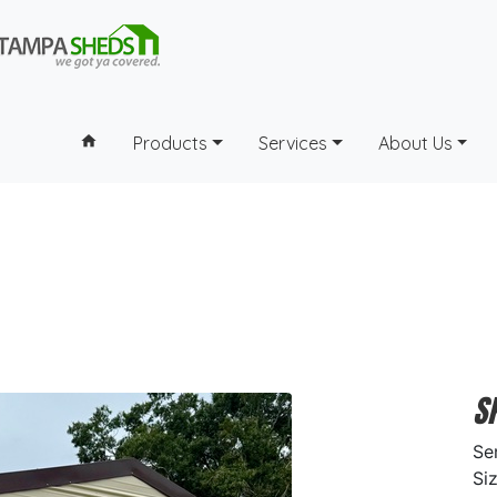
home
Products
Services
About Us
S
Se
Si