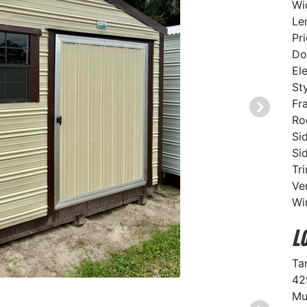
Wi
Le
Pr
Do
El
St
Fr
Ro
Si
Si
Tr
Ve
Wi
L
Ta
42
Mu