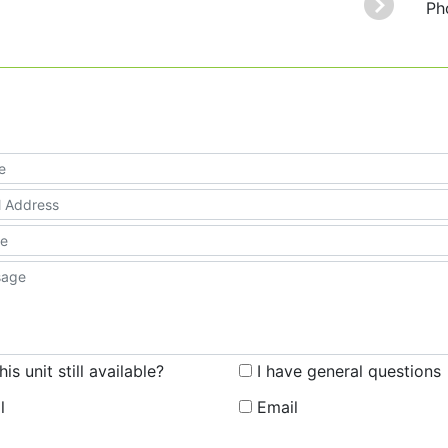
Ph
this unit still available?
I have general questions
l
Email