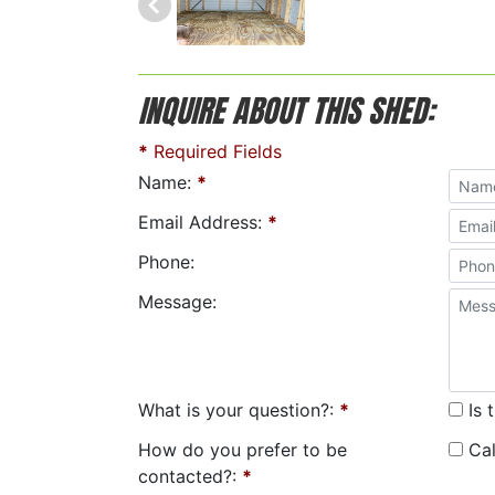
INQUIRE ABOUT THIS SHED:
*
Required Fields
Name:
*
Email Address:
*
Phone:
Message:
What is your question?:
*
Is 
How do you prefer to be
Cal
contacted?:
*