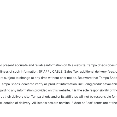
 present accurate and reliable information on this website, Tampa Sheds does no
liness of such information. (IF APPLICABLE) Sales Tax, additional delivery fees,
s are subject to change at any time without prior notice. Be aware that Tampa Sh
Tampa Sheds' dealer to verify all product information, including product availabili
egarding any information provided on this website. It is the sole responsibility of
at their delivery site. Tampa sheds and or its affiliates will not be responsible fo
 location of delivery. All listed sizes are nominal. "Meet or Beat" terms are at the