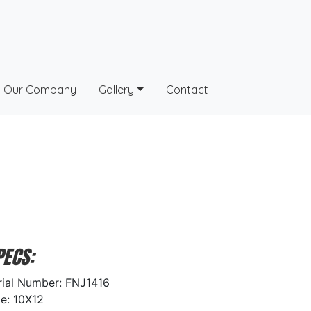
Our Company
Gallery
Contact
PECS:
rial Number: FNJ1416
ze: 10X12