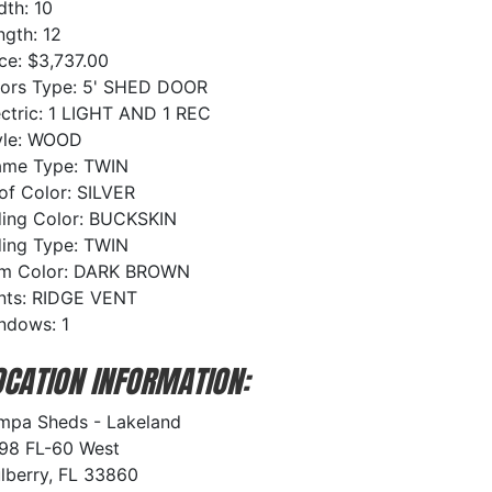
dth: 10
ngth: 12
ice: $3,737.00
ors Type: 5' SHED DOOR
ectric: 1 LIGHT AND 1 REC
yle: WOOD
ame Type: TWIN
of Color: SILVER
ding Color: BUCKSKIN
ding Type: TWIN
im Color: DARK BROWN
nts: RIDGE VENT
ndows: 1
OCATION INFORMATION:
mpa Sheds - Lakeland
98 FL-60 West
lberry, FL 33860