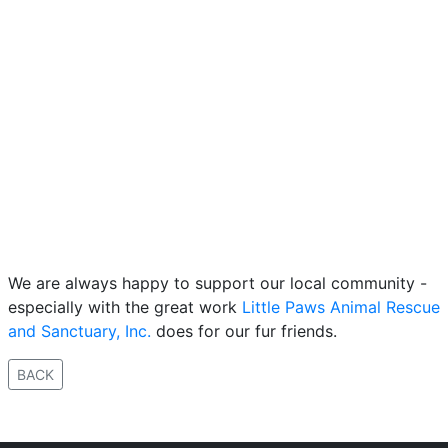
We are always happy to support our local community -
especially with the great work
Little Paws Animal Rescue
and Sanctuary, Inc.
does for our fur friends.
BACK