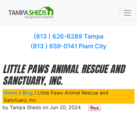
(813 ) 626-6289 Tampa
(813 ) 659-0141 Plant City
LITTLE PAWS ANIMAL RESCUE AND
SANCTUARY, INC.
Home
/
Blog
/ Little Paws Animal Rescue and
Sanctuary, Inc.
by
Tampa Sheds
on
Jun 20, 2024