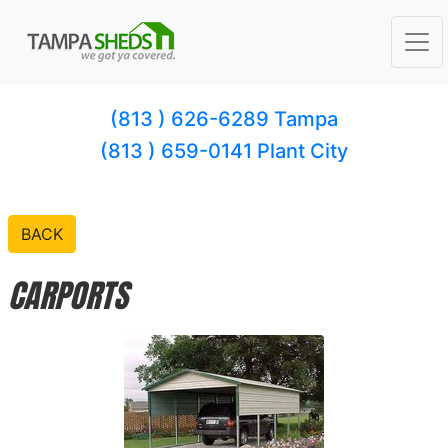
(813 ) 626-6289 Tampa
(813 ) 659-0141 Plant City
BACK
CARPORTS