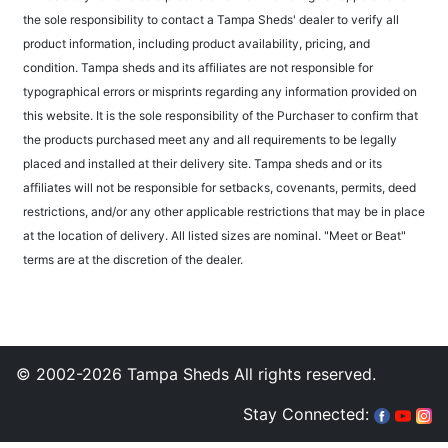
the sole responsibility to contact a Tampa Sheds' dealer to verify all
product information, including product availability, pricing, and
condition. Tampa sheds and its affiliates are not responsible for
typographical errors or misprints regarding any information provided on
this website. It is the sole responsibility of the Purchaser to confirm that
the products purchased meet any and all requirements to be legally
placed and installed at their delivery site. Tampa sheds and or its
affiliates will not be responsible for setbacks, covenants, permits, deed
restrictions, and/or any other applicable restrictions that may be in place
at the location of delivery. All listed sizes are nominal. "Meet or Beat"
terms are at the discretion of the dealer.
© 2002-2026 Tampa Sheds All rights reserved.
Stay Connected: