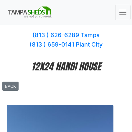
(813 ) 626-6289 Tampa
(813 ) 659-0141 Plant City
12X24 HANDI HOUSE
BACK