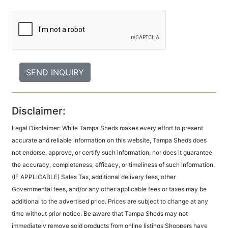
Disclaimer:
Legal Disclaimer: While Tampa Sheds makes every effort to present
accurate and reliable information on this website, Tampa Sheds does
not endorse, approve, or certify such information, nor does it guarantee
the accuracy, completeness, efficacy, or timeliness of such information.
(IF APPLICABLE) Sales Tax, additional delivery fees, other
Governmental fees, and/or any other applicable fees or taxes may be
additional to the advertised price. Prices are subject to change at any
time without prior notice. Be aware that Tampa Sheds may not
immediately remove sold products from online listings Shoppers have