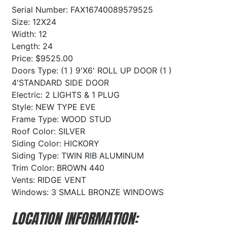
Serial Number: FAX16740089579525
Size: 12X24
Width: 12
Length: 24
Price: $9525.00
Doors Type: (1 ) 9'X6' ROLL UP DOOR (1 )
4'STANDARD SIDE DOOR
Electric: 2 LIGHTS & 1 PLUG
Style: NEW TYPE EVE
Frame Type: WOOD STUD
Roof Color: SILVER
Siding Color: HICKORY
Siding Type: TWIN RIB ALUMINUM
Trim Color: BROWN 440
Vents: RIDGE VENT
Windows: 3 SMALL BRONZE WINDOWS
LOCATION INFORMATION: