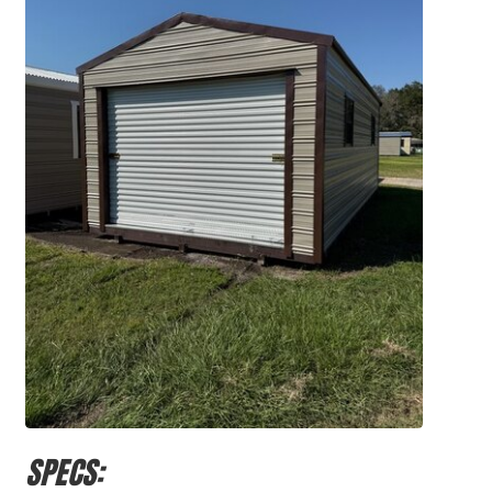
SPECS: