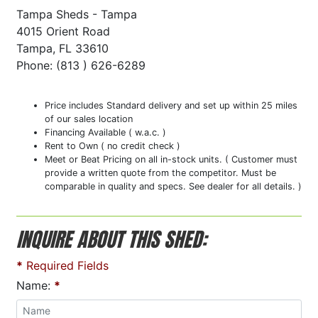
Tampa Sheds - Tampa
4015 Orient Road
Tampa, FL 33610
Phone: (813 ) 626-6289
Price includes Standard delivery and set up within 25 miles
of our sales location
Financing Available ( w.a.c. )
Rent to Own ( no credit check )
Meet or Beat Pricing on all in-stock units. ( Customer must
provide a written quote from the competitor. Must be
comparable in quality and specs. See dealer for all details. )
INQUIRE ABOUT THIS SHED:
*
Required Fields
Name:
*