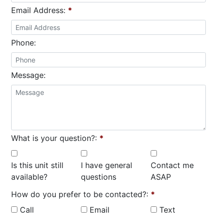
Email Address:
*
Phone:
Message:
What is your question?:
*
Is this unit still
I have general
Contact me
available?
questions
ASAP
How do you prefer to be contacted?:
*
Call
Email
Text