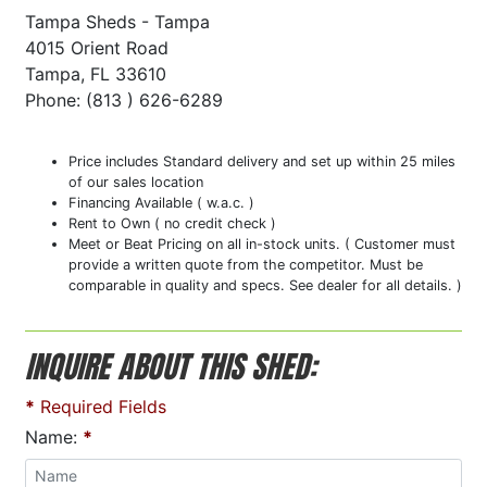
Tampa Sheds - Tampa
4015 Orient Road
Tampa, FL 33610
Phone: (813 ) 626-6289
Price includes Standard delivery and set up within 25 miles
of our sales location
Financing Available ( w.a.c. )
Rent to Own ( no credit check )
Meet or Beat Pricing on all in-stock units. ( Customer must
provide a written quote from the competitor. Must be
comparable in quality and specs. See dealer for all details. )
INQUIRE ABOUT THIS SHED:
*
Required Fields
Name:
*