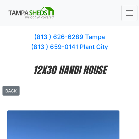
(813 ) 626-6289 Tampa
(813 ) 659-0141 Plant City
12X30 HANDI HOUSE
BACK