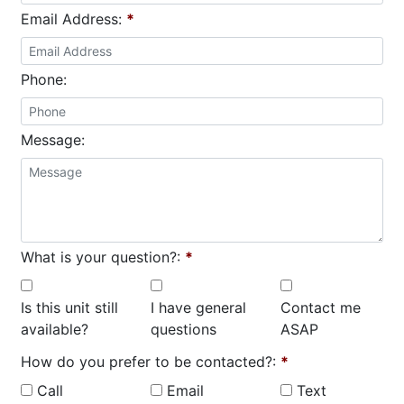
Email Address:
*
Phone:
Message:
What is your question?:
*
Is this unit still
I have general
Contact me
available?
questions
ASAP
How do you prefer to be contacted?:
*
Call
Email
Text