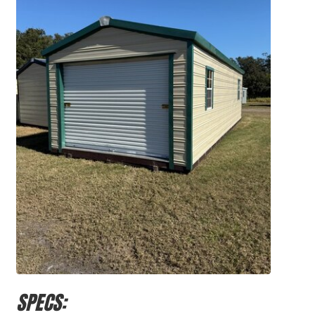
SPECS: