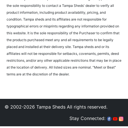
the sole responsibility to contact a Tampa Sheds' dealer to verify all
product information, including product availability, pricing, and
condition. Tampa sheds and its affiliates are not responsible for
typographical errors or misprints regarding any information provided on
this website. It is the sole responsibility of the Purchaser to confirm that
the products purchased meet any and all requirements to be legally
placed and installed at their delivery site. Tampa sheds and or its
affiliates will not be responsible for setbacks, covenants, permits, deed
restrictions, and/or any other applicable restrictions that may be in place
at the location of delivery. All listed sizes are nominal. "Meet or Beat"
terms are at the discretion of the dealer.
© 2002-2026 Tampa Sheds All rights reserved.
Stay Connected: