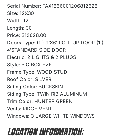
Serial Number: FAX1866001206812628
Size: 12X30
Width: 12
Length: 30
Price: $12628.00
Doors Type: (1 ) 9'X6' ROLL UP DOOR (1 )
4'STANDARD SIDE DOOR
Electric: 2 LIGHTS & 2 PLUGS
Style: BIG BOX EVE
Frame Type: WOOD STUD
Roof Color: SILVER
Siding Color: BUCKSKIN
Siding Type: TWIN RIB ALUMINUM
Trim Color: HUNTER GREEN
Vents: RIDGE VENT
Windows: 3 LARGE WHITE WINDOWS
LOCATION INFORMATION: