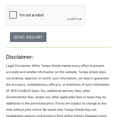
Disclaimer:
Legal Disclaimer: While Tampa Sheds makes every effort to present
accurate and reliable information on this website, Tampa Sheds does
not endorse, approve, or certify such information, nor does it guarantee
the accuracy, completeness, efficacy, or timeliness of such information.
(IF APPLICABLE) Sales Tax, additional delivery fees, other
Governmental fees, and/or any other applicable fees or taxes may be
additional to the advertised price. Prices are subject to change at any
time without prior notice. Be aware that Tampa Sheds may not
immediately remove sold products from online listings Shoppers have