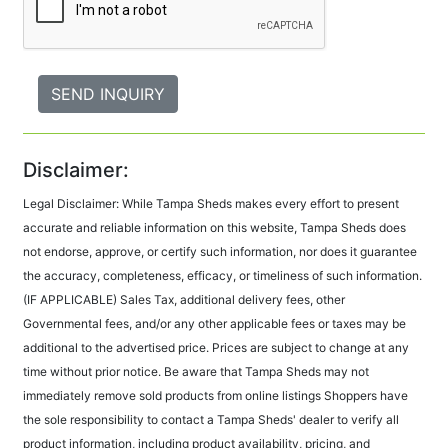
Disclaimer:
Legal Disclaimer: While Tampa Sheds makes every effort to present
accurate and reliable information on this website, Tampa Sheds does
not endorse, approve, or certify such information, nor does it guarantee
the accuracy, completeness, efficacy, or timeliness of such information.
(IF APPLICABLE) Sales Tax, additional delivery fees, other
Governmental fees, and/or any other applicable fees or taxes may be
additional to the advertised price. Prices are subject to change at any
time without prior notice. Be aware that Tampa Sheds may not
immediately remove sold products from online listings Shoppers have
the sole responsibility to contact a Tampa Sheds' dealer to verify all
product information, including product availability, pricing, and