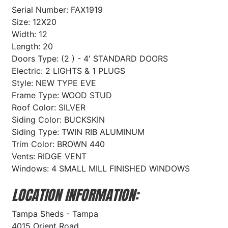
Serial Number: FAX1919
Size: 12X20
Width: 12
Length: 20
Doors Type: (2 ) - 4' STANDARD DOORS
Electric: 2 LIGHTS & 1 PLUGS
Style: NEW TYPE EVE
Frame Type: WOOD STUD
Roof Color: SILVER
Siding Color: BUCKSKIN
Siding Type: TWIN RIB ALUMINUM
Trim Color: BROWN 440
Vents: RIDGE VENT
Windows: 4 SMALL MILL FINISHED WINDOWS
LOCATION INFORMATION:
Tampa Sheds - Tampa
4015 Orient Road