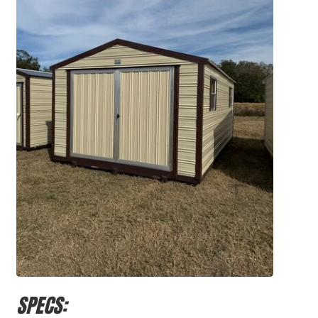
SPECS: