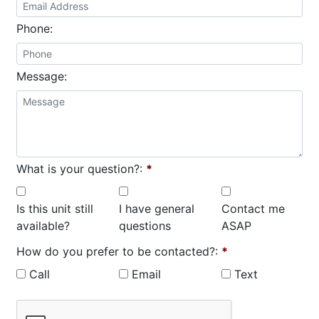
Phone:
Message:
What is your question?:
*
Is this unit still
I have general
Contact me
available?
questions
ASAP
How do you prefer to be contacted?:
*
Call
Email
Text