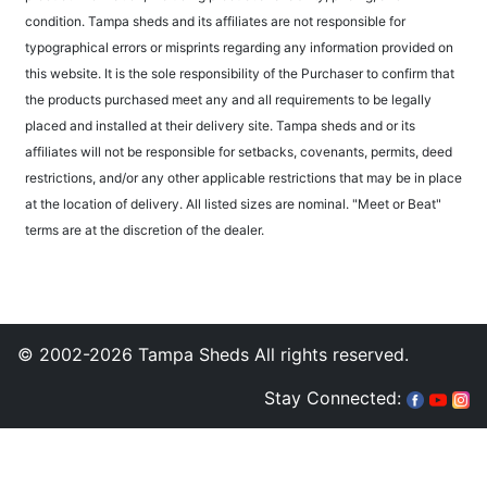
condition. Tampa sheds and its affiliates are not responsible for
typographical errors or misprints regarding any information provided on
this website. It is the sole responsibility of the Purchaser to confirm that
the products purchased meet any and all requirements to be legally
placed and installed at their delivery site. Tampa sheds and or its
affiliates will not be responsible for setbacks, covenants, permits, deed
restrictions, and/or any other applicable restrictions that may be in place
at the location of delivery. All listed sizes are nominal. "Meet or Beat"
terms are at the discretion of the dealer.
© 2002-2026 Tampa Sheds All rights reserved.
Stay Connected: