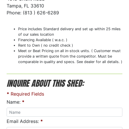
Tampa, FL 33610
Phone: (813 ) 626-6289
Price includes Standard delivery and set up within 25 miles
of our sales location
Financing Available ( w.a.c. )
Rent to Own ( no credit check )
Meet or Beat Pricing on all in-stock units. ( Customer must
provide a written quote from the competitor. Must be
comparable in quality and specs. See dealer for all details. )
INQUIRE ABOUT THIS SHED:
*
Required Fields
Name:
*
Email Address:
*