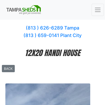
(813 ) 626-6289 Tampa
(813 ) 659-0141 Plant City
12X20 HANDI HOUSE
BACK