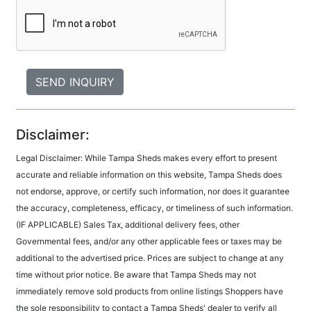
Disclaimer:
Legal Disclaimer: While Tampa Sheds makes every effort to present
accurate and reliable information on this website, Tampa Sheds does
not endorse, approve, or certify such information, nor does it guarantee
the accuracy, completeness, efficacy, or timeliness of such information.
(IF APPLICABLE) Sales Tax, additional delivery fees, other
Governmental fees, and/or any other applicable fees or taxes may be
additional to the advertised price. Prices are subject to change at any
time without prior notice. Be aware that Tampa Sheds may not
immediately remove sold products from online listings Shoppers have
the sole responsibility to contact a Tampa Sheds' dealer to verify all