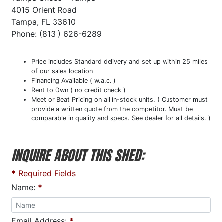
4015 Orient Road
Tampa, FL 33610
Phone: (813 ) 626-6289
Price includes Standard delivery and set up within 25 miles
of our sales location
Financing Available ( w.a.c. )
Rent to Own ( no credit check )
Meet or Beat Pricing on all in-stock units. ( Customer must
provide a written quote from the competitor. Must be
comparable in quality and specs. See dealer for all details. )
INQUIRE ABOUT THIS SHED:
*
Required Fields
Name:
*
Email Address:
*