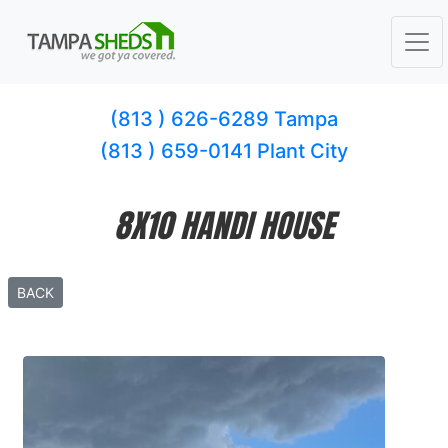
(813 ) 626-6289 Tampa
(813 ) 659-0141 Plant City
8X10 HANDI HOUSE
BACK