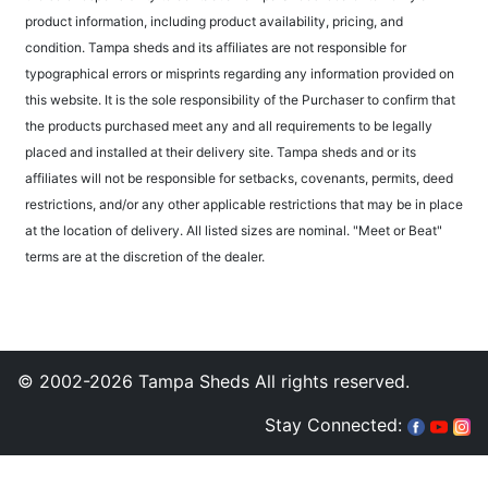
product information, including product availability, pricing, and
condition. Tampa sheds and its affiliates are not responsible for
typographical errors or misprints regarding any information provided on
this website. It is the sole responsibility of the Purchaser to confirm that
the products purchased meet any and all requirements to be legally
placed and installed at their delivery site. Tampa sheds and or its
affiliates will not be responsible for setbacks, covenants, permits, deed
restrictions, and/or any other applicable restrictions that may be in place
at the location of delivery. All listed sizes are nominal. "Meet or Beat"
terms are at the discretion of the dealer.
© 2002-2026 Tampa Sheds All rights reserved.
Stay Connected: