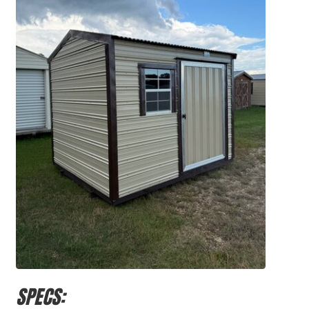
SPECS: