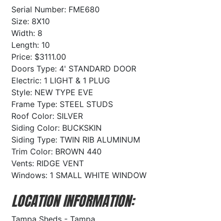
Serial Number: FME680
Size: 8X10
Width: 8
Length: 10
Price: $3111.00
Doors Type: 4' STANDARD DOOR
Electric: 1 LIGHT & 1 PLUG
Style: NEW TYPE EVE
Frame Type: STEEL STUDS
Roof Color: SILVER
Siding Color: BUCKSKIN
Siding Type: TWIN RIB ALUMINUM
Trim Color: BROWN 440
Vents: RIDGE VENT
Windows: 1 SMALL WHITE WINDOW
LOCATION INFORMATION:
Tampa Sheds - Tampa