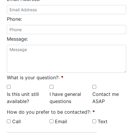
Phone:
Message:
What is your question?:
*
Is this unit still
I have general
Contact me
available?
questions
ASAP
How do you prefer to be contacted?:
*
Call
Email
Text