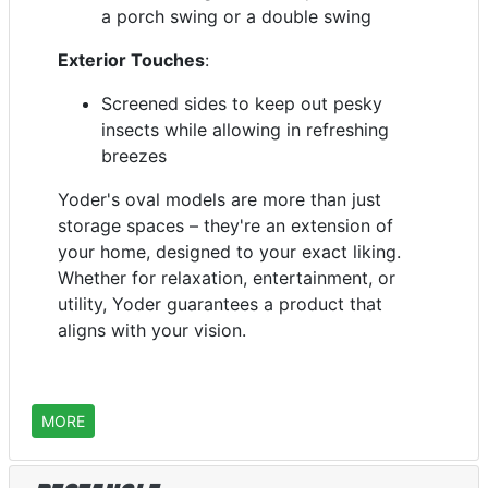
a porch swing or a double swing
Exterior Touches
:
Screened sides to keep out pesky
insects while allowing in refreshing
breezes
Yoder's oval models are more than just
storage spaces – they're an extension of
your home, designed to your exact liking.
Whether for relaxation, entertainment, or
utility, Yoder guarantees a product that
aligns with your vision.
MORE