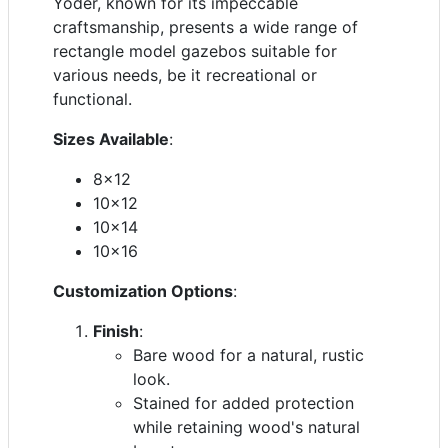
Yoder, known for its impeccable
craftsmanship, presents a wide range of
rectangle model gazebos suitable for
various needs, be it recreational or
functional.
Sizes Available
:
8x12
10x12
10x14
10x16
Customization Options
:
Finish
:
Bare wood for a natural, rustic
look.
Stained for added protection
while retaining wood's natural