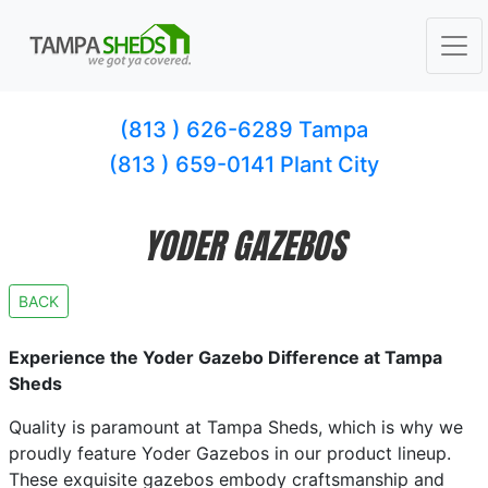
(813 ) 626-6289 Tampa
(813 ) 659-0141 Plant City
YODER GAZEBOS
BACK
Experience the Yoder Gazebo Difference at Tampa
Sheds
Quality is paramount at Tampa Sheds, which is why we
proudly feature Yoder Gazebos in our product lineup.
These exquisite gazebos embody craftsmanship and