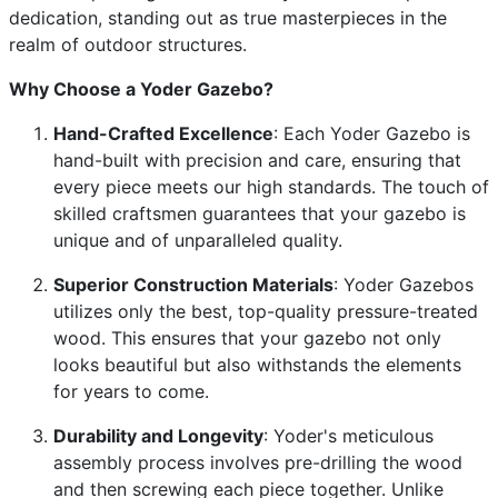
dedication, standing out as true masterpieces in the
realm of outdoor structures.
Why Choose a Yoder Gazebo?
Hand-Crafted Excellence
: Each Yoder Gazebo is
hand-built with precision and care, ensuring that
every piece meets our high standards. The touch of
skilled craftsmen guarantees that your gazebo is
unique and of unparalleled quality.
Superior Construction Materials
: Yoder Gazebos
utilizes only the best, top-quality pressure-treated
wood. This ensures that your gazebo not only
looks beautiful but also withstands the elements
for years to come.
Durability and Longevity
: Yoder's meticulous
assembly process involves pre-drilling the wood
and then screwing each piece together. Unlike