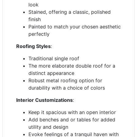
look
Stained, offering a classic, polished
finish
Painted to match your chosen aesthetic
perfectly
Roofing Styles
:
Traditional single roof
The more elaborate double roof for a
distinct appearance
Robust metal roofing option for
durability with a choice of colors
Interior Customizations
:
Keep it spacious with an open interior
Add benches and or tables for added
utility and design
Evoke feelings of a tranquil haven with