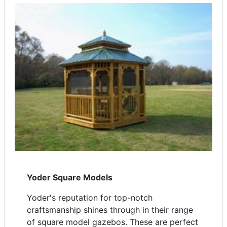
Yoder Square Models
Yoder's reputation for top-notch
craftsmanship shines through in their range
of square model gazebos. These are perfect