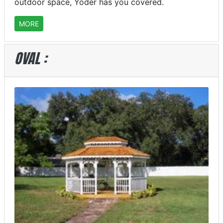
outdoor space, Yoder has you covered.
MORE
OVAL :