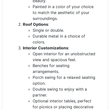
beauty.
Painted in a color of your choice
to match the aesthetic of your
surroundings.
Roof Options
:
Single or double.
Durable metal in a choice of
colors.
Interior Customizations
:
Open interior for an unobstructed
view and spacious feel.
Benches for seating
arrangements.
Porch swing for a relaxed seating
option.
Double swing to enjoy with a
partner.
Optional interior tables, perfect
for picnics or placing decorative