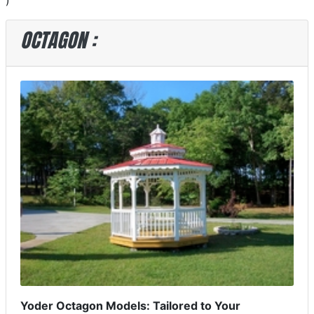
)
OCTAGON :
Yoder Octagon Models: Tailored to Your