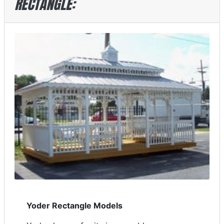
RECTANGLE:
Yoder Rectangle Models