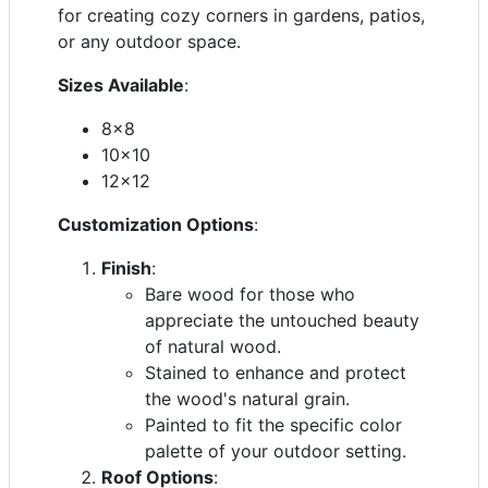
for creating cozy corners in gardens, patios,
or any outdoor space.
Sizes Available
:
8x8
10x10
12x12
Customization Options
:
Finish
:
Bare wood for those who
appreciate the untouched beauty
of natural wood.
Stained to enhance and protect
the wood's natural grain.
Painted to fit the specific color
palette of your outdoor setting.
Roof Options
: