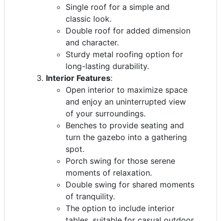
Single roof for a simple and
classic look.
Double roof for added dimension
and character.
Sturdy metal roofing option for
long-lasting durability.
Interior Features
:
Open interior to maximize space
and enjoy an uninterrupted view
of your surroundings.
Benches to provide seating and
turn the gazebo into a gathering
spot.
Porch swing for those serene
moments of relaxation.
Double swing for shared moments
of tranquility.
The option to include interior
tables, suitable for casual outdoor