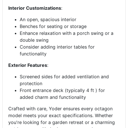
Interior Customizations
:
An open, spacious interior
Benches for seating or storage
Enhance relaxation with a porch swing or a
double swing
Consider adding interior tables for
functionality
Exterior Features
:
Screened sides for added ventilation and
protection
Front entrance deck (typically 4 ft ) for
added charm and functionality
Crafted with care, Yoder ensures every octagon
model meets your exact specifications. Whether
you're looking for a garden retreat or a charming