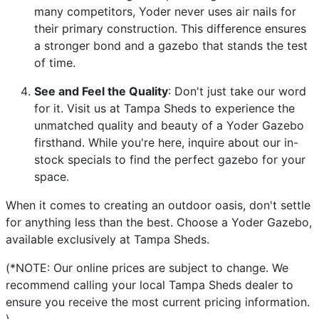
many competitors, Yoder never uses air nails for
their primary construction. This difference ensures
a stronger bond and a gazebo that stands the test
of time.
See and Feel the Quality
: Don't just take our word
for it. Visit us at Tampa Sheds to experience the
unmatched quality and beauty of a Yoder Gazebo
firsthand. While you're here, inquire about our in-
stock specials to find the perfect gazebo for your
space.
When it comes to creating an outdoor oasis, don't settle
for anything less than the best. Choose a Yoder Gazebo,
available exclusively at Tampa Sheds.
(*NOTE: Our online prices are subject to change. We
recommend calling your local Tampa Sheds dealer to
ensure you receive the most current pricing information.