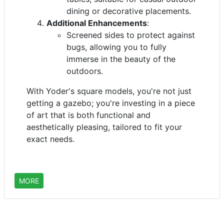
dining or decorative placements.
Additional Enhancements
:
Screened sides to protect against
bugs, allowing you to fully
immerse in the beauty of the
outdoors.
With Yoder's square models, you're not just
getting a gazebo; you're investing in a piece
of art that is both functional and
aesthetically pleasing, tailored to fit your
exact needs.
MORE