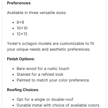
Preferences
Available in three versatile sizes:
8x8
10x10
12x12
Yoder's octagon models are customizable to fit
your unique needs and aesthetic preferences:
Finish Options
:
Bare wood for a rustic touch
Stained for a refined look
Painted to match your color preference
Roofing Choices
:
Opt for a single or double-roof
Durable metal with choice of available colors