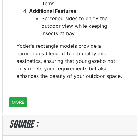
items.
Additional Features
:
Screened sides to enjoy the
outdoor view while keeping
insects at bay.
Yoder's rectangle models provide a
harmonious blend of functionality and
aesthetics, ensuring that your gazebo not
only meets your requirements but also
enhances the beauty of your outdoor space.
MORE
SQUARE :