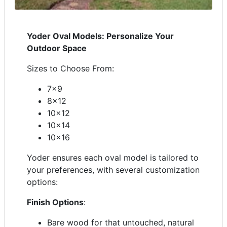
Yoder Oval Models: Personalize Your
Outdoor Space
Sizes to Choose From:
7x9
8x12
10x12
10x14
10x16
Yoder ensures each oval model is tailored to
your preferences, with several customization
options:
Finish Options
:
Bare wood for that untouched, natural